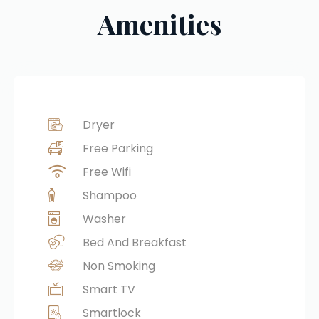
Amenities
Dryer
Free Parking
Free Wifi
Shampoo
Washer
Bed And Breakfast
Non Smoking
Smart TV
Smartlock