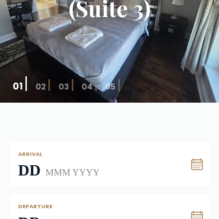
(Suite 3)
01
02
03
04
05
ARRIVAL
DD
MMM YYYY
DEPARTURE