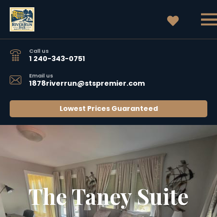
Call us
1 240-343-0751
Email us
1878riverrun@stspremier.com
Lowest Prices Guaranteed
The Taney Suite