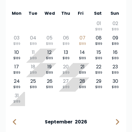
Mon
Tue
Wed
Thu
Fri
Sat
Sun
01
02
$189
$189
03
04
05
06
07
08
09
$189
$189
$189
$189
$189
$189
$189
10
11
12
13
14
15
16
$189
$189
$189
$189
$189
$189
$189
17
18
19
20
21
22
23
$189
$189
$189
$189
$189
$189
$189
24
25
26
27
28
29
30
$189
$189
$189
$189
$189
$189
$189
31
$189
September
2026