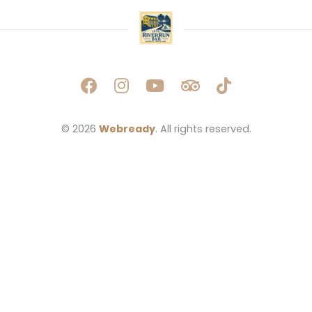
© 2026 
Webready
. All rights reserved.