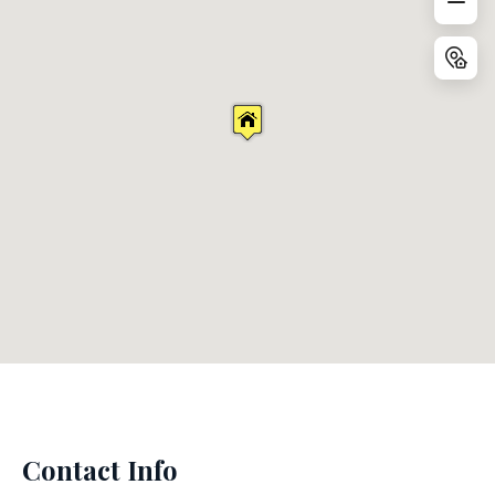
Contact Info