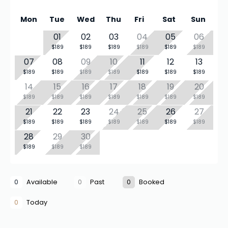
Mon
Tue
Wed
Thu
Fri
Sat
Sun
01
02
03
04
05
06
$189
$189
$189
$189
$189
$189
07
08
09
10
11
12
13
$189
$189
$189
$189
$189
$189
$189
14
15
16
17
18
19
20
$189
$189
$189
$189
$189
$189
$189
21
22
23
24
25
26
27
$189
$189
$189
$189
$189
$189
$189
28
29
30
$189
$189
$189
0
Available
0
Past
0
Booked
0
Today