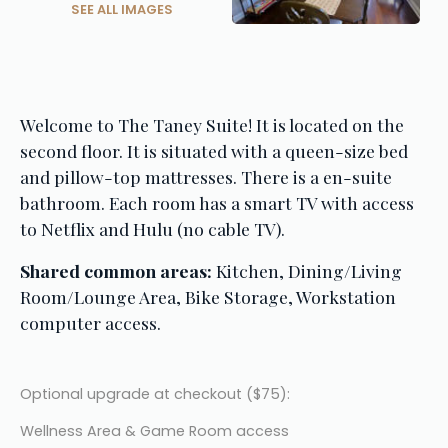
SEE ALL IMAGES
Welcome to The Taney Suite! It is located on the 
second floor. It is situated with a queen-size bed 
and pillow-top mattresses. There is a en-suite 
bathroom. Each room has a smart TV with access 
to Netflix and Hulu (no cable TV).
Shared common areas:
 Kitchen, Dining/Living 
Room/Lounge Area, Bike Storage, Workstation 
computer access.
Optional upgrade at checkout ($75):
Wellness Area & Game Room access