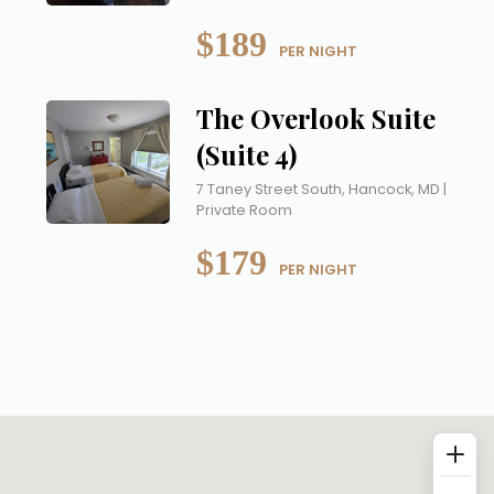
$189
 PER NIGHT
The Overlook Suite
(Suite 4)
7 Taney Street South, Hancock, MD |
Private Room
$179
 PER NIGHT