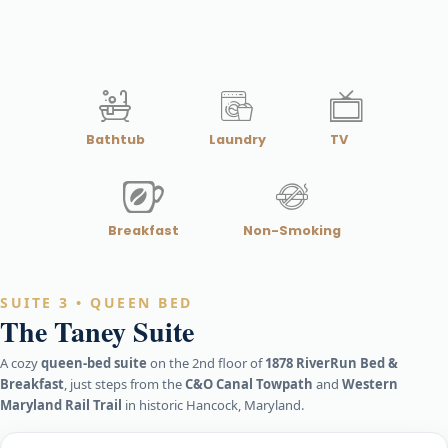
Bathtub
Laundry
TV
Breakfast
Non-Smoking