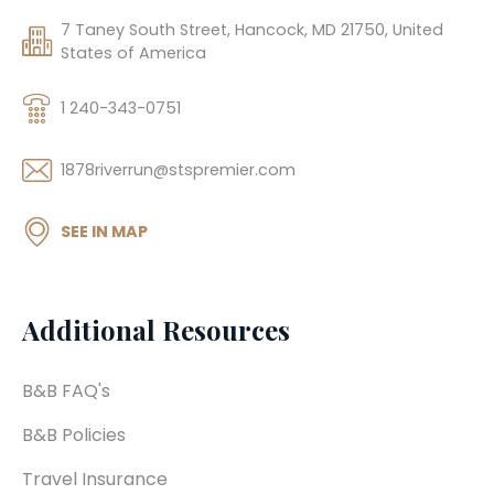
7 Taney South Street, Hancock, MD 21750, United
States of America
1 240-343-0751
1878riverrun@stspremier.com
SEE IN MAP
Additional Resources
B&B FAQ's
B&B Policies
Travel Insurance