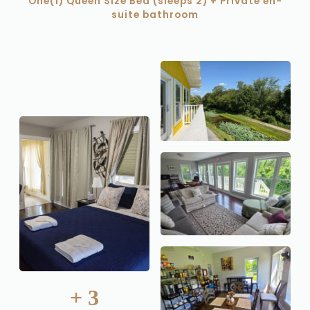
One(1) Queen Size Bed (sleeps 2) + Private en-
suite bathroom
+
3