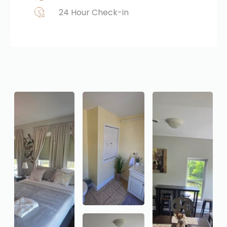
24 Hour Check-in