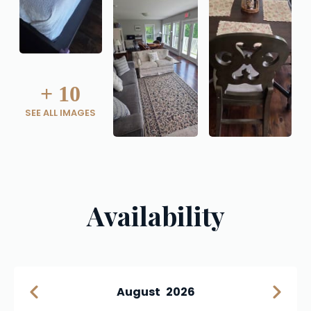
+
10
SEE ALL IMAGES
Availability
August
2026