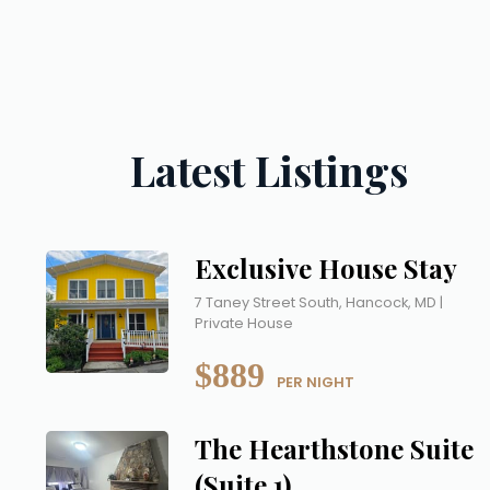
Latest Listings
Exclusive House Stay
7 Taney Street South, Hancock, MD |
Private House
$889
 PER NIGHT
The Hearthstone Suite
(Suite 1)