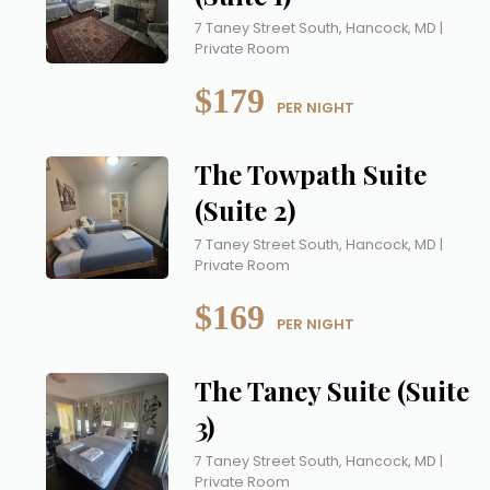
7 Taney Street South, Hancock, MD |
Private Room
$179
 PER NIGHT
The Towpath Suite
(Suite 2)
7 Taney Street South, Hancock, MD |
Private Room
$169
 PER NIGHT
The Taney Suite (Suite
3)
7 Taney Street South, Hancock, MD |
Private Room