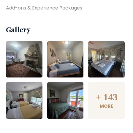
Add-ons & Experience Packages
Gallery
+
143
MORE