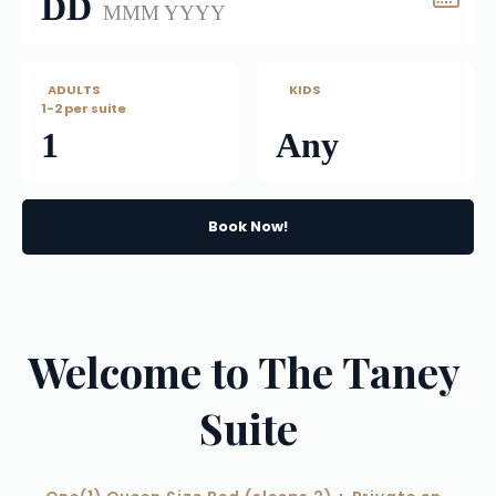
DD
MMM YYYY
   ADULTS
      KIDS
1-2 per suite
1
Any
Book Now!
Welcome to The Taney 
Suite