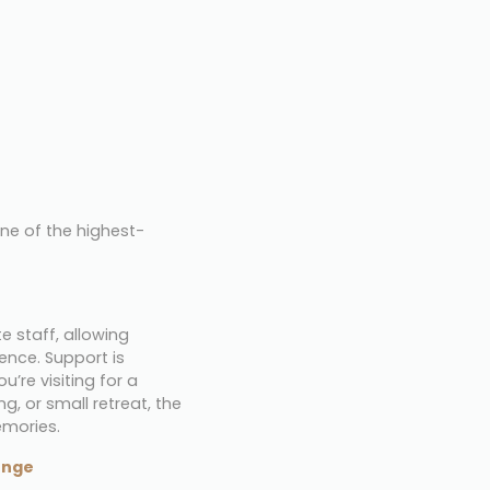
one of the highest-
 staff, allowing 
ce. Support is 
e visiting for a 
, or small retreat, the 
emories.
unge