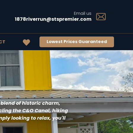
Email us
1878riverrun@stspremier.com
Lowest Prices Guaranteed
CT
 blend of historic charm, 
ling the C&O Canal, hiking 
ly looking to relax, you'll 