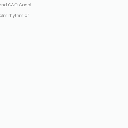
r and C&O Canal
alm rhythm of 