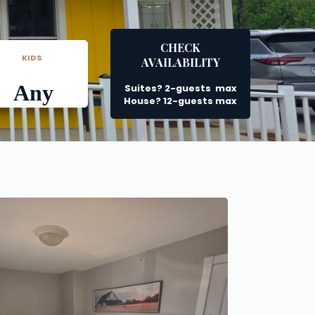
CHECK
      KIDS
AVAILABILITY
Any
Suites? 2-guests  max
House? 12-guests max