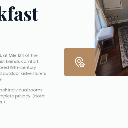
kfast
, Maryland, at Mile 124 of the 
ast blends comfort, 
tored 19th-century 
nd outdoor adventurers 
e.
ook individual rooms 
mplete privacy. (Note: 
s.)