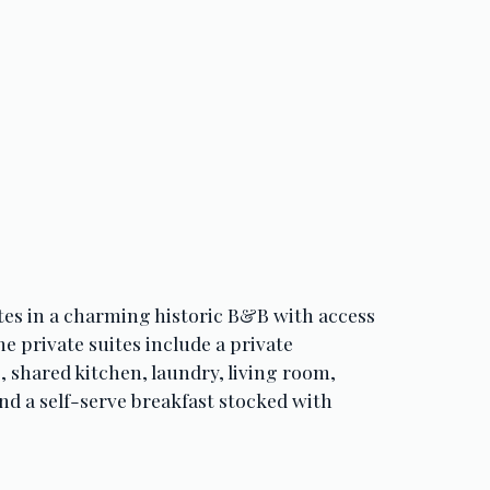
tes in a charming historic B&B with access 
The private suites include a private 
 shared kitchen, laundry, living room, 
nd a self-serve breakfast stocked with 