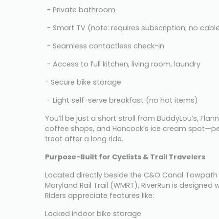
 - Private bathroom
 - Smart TV (note: requires subscription; no cabl
 - Seamless contactless check-in
 - Access to full kitchen, living room, laundry
- Secure bike storage
 - Light self-serve breakfast (no hot items)
You’ll be just a short stroll from BuddyLou’s, Flanne
coffee shops, and Hancock’s ice cream spot—per
treat after a long ride.
Purpose-Built for Cyclists & Trail Travelers
Located directly beside the C&O Canal Towpath 
Maryland Rail Trail (WMRT), RiverRun is designed wi
Riders appreciate features like:
Locked indoor bike storage