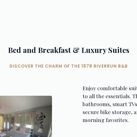
Bed and Breakfast & Luxury Suites
DISCOVER THE CHARM OF THE 1878 RIVERRUN B&B
Enjoy comfortable sui
to all the essentials. 
bathrooms, smart TVs,
secure bike storage, a
morning favorites.