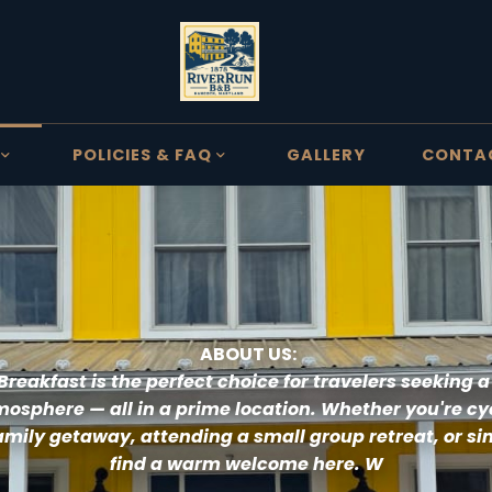
POLICIES & FAQ
GALLERY
CONTA
 ABOUT US:
Breakfast 
is the perfect choice for travelers seeking a
osphere — all in a prime location. Whether you're cyc
amily getaway, attending a small group retreat, or simp
find a warm welcome here. W