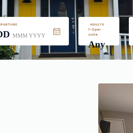
EPARTURE
   ADULTS
1-2 per 
DD
suite
MMM YYYY
Any