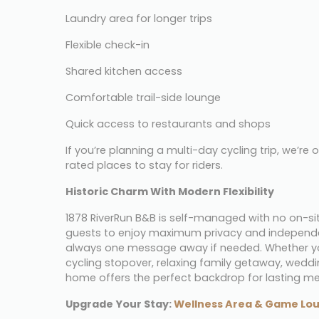
Laundry area for longer trips
Flexible check-in
Shared kitchen access
Comfortable trail-side lounge
Quick access to restaurants and shops
If you’re planning a multi-day cycling trip, we’re 
rated places to stay for riders.
Historic Charm With Modern Flexibility
1878 RiverRun B&B is self-managed with no on-site
guests to enjoy maximum privacy and independen
always one message away if needed. Whether you’r
cycling stopover, relaxing family getaway, wedding
home offers the perfect backdrop for lasting m
Upgrade Your Stay: 
Wellness Area & Game Lo