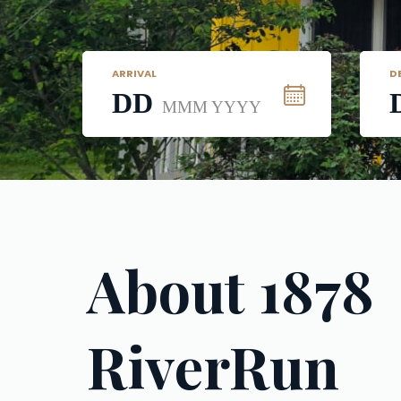
ARRIVAL
D
DD
MMM YYYY
About 1878 
RiverRun 