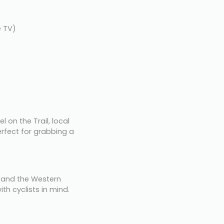
e TV)
l on the Trail, local 
fect for grabbing a 
and the Western 
th cyclists in mind. 