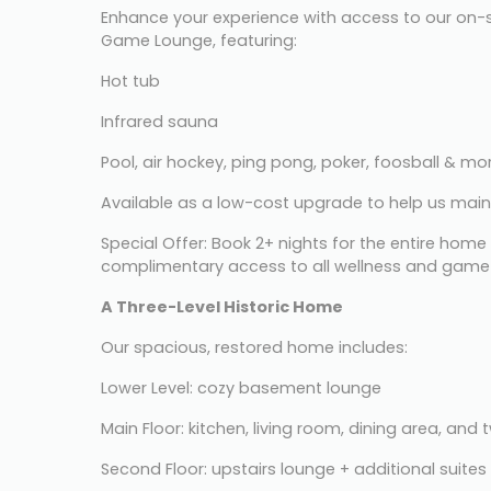
Enhance your experience with access to our on-s
Game Lounge, featuring:
Hot tub
Infrared sauna
Pool, air hockey, ping pong, poker, foosball & mo
Available as a low-cost upgrade to help us main
Special Offer: Book 2+ nights for the entire home
complimentary access to all wellness and game
A Three-Level Historic Home
Our spacious, restored home includes:
Lower Level: cozy basement lounge
Main Floor: kitchen, living room, dining area, and 
Second Floor: upstairs lounge + additional suites