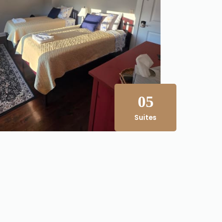
05
Suites