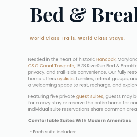
Bed & Brea
World Class Trails. World Class Stays.
Nestled in the heart of historic 
Hancock
C&O Canal Towpath,
 1878 RiverRun Bed & Breakf
privacy, and trail-side convenience. Our fully res
home offers 
cyclists,
 families, retreat groups, a
a welcoming space to rest, recharge, and explor
Featuring five private 
guest suites
, guests may b
for a cozy stay or reserve the entire home for co
Individual suite reservations share common area
Comfortable Suites With Modern Amenities
 - Each suite includes: