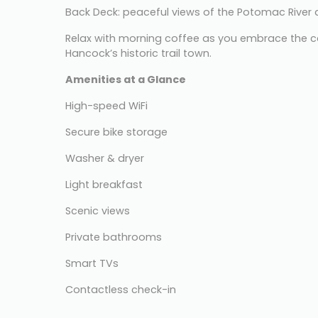
Back Deck: peaceful views of the Potomac Rive
Relax with morning coffee as you embrace the c
Hancock’s historic trail town.
Amenities at a Glance
High-speed WiFi
Secure bike storage
Washer & dryer
Light breakfast
Scenic views
Private bathrooms
Smart TVs
Contactless check-in