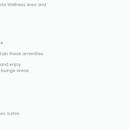
ite Wellness Area and 
re
tain these amenities.
 and enjoy 
 lounge areas.
two suites