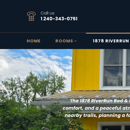
Call us
1 240-343-0751
HOME
ROOMS
1878 RIVERRUN
T
he 1878 RiverRun Bed & 
comfort, and a peaceful atm
nearby trails, planning a f