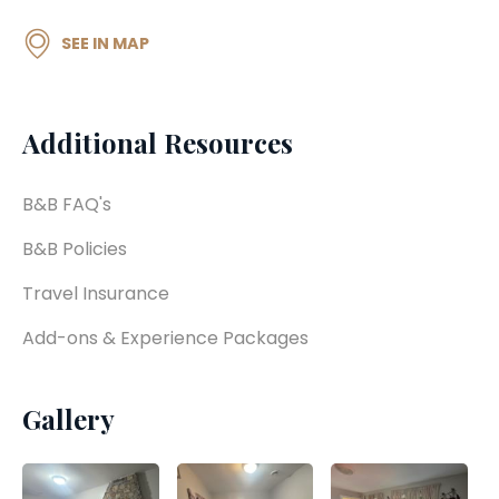
SEE IN MAP
Additional Resources
B&B FAQ's
B&B Policies
Travel Insurance
Add-ons & Experience Packages
Gallery