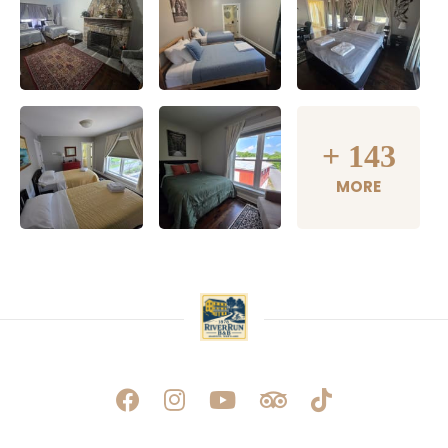
+
143
MORE