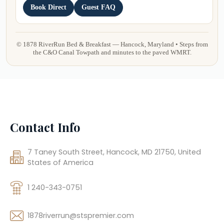
Contact Info
7 Taney South Street, Hancock, MD 21750, United
States of America
1 240-343-0751
1878riverrun@stspremier.com