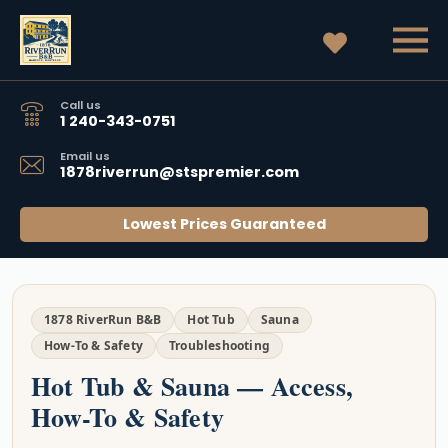
Call us
1 240-343-0751
Email us
1878riverrun@stspremier.com
Lowest Prices Guaranteed