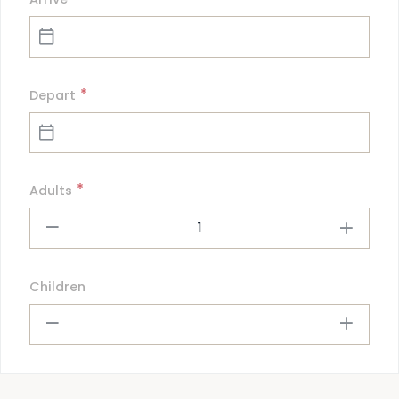
*
Depart
*
Adults
1
Children