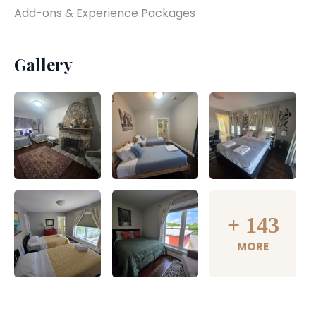
Add-ons & Experience Packages
Gallery
+
143
MORE