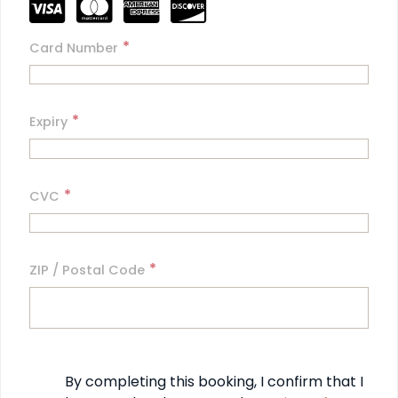
*
Card Number
*
Expiry
*
CVC
*
ZIP / Postal Code
By completing this booking, I confirm that I 