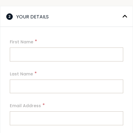
YOUR DETAILS
2
*
First Name
*
Last Name
*
Email Address