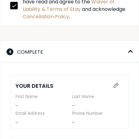
have read and agree to the 
Waiver of 
Liability & Terms of Stay
 and acknowledge 
Cancellation Policy
.
COMPLETE
4
YOUR DETAILS
First Name
Last Name
...
...
Email Address
Phone Number
...
...