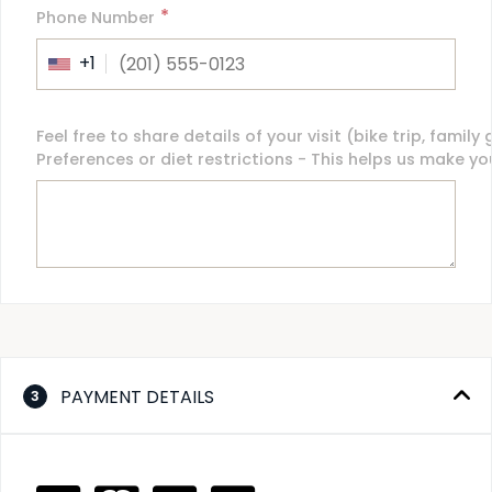
*
Phone Number
+1
Feel free to share details of your visit (bike trip, family
Preferences or diet restrictions - This helps us make y
PAYMENT DETAILS
3