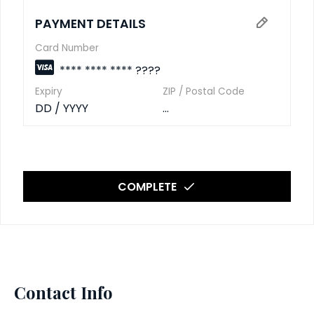
PAYMENT DETAILS
Card Number
**** **** **** ????
Expiry
ZIP / Postal Code
DD / YYYY
...
COMPLETE
Contact Info