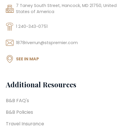
7 Taney South Street, Hancock, MD 21750, United
States of America
1 240-343-0751
1878riverrun@stspremier.com
SEE IN MAP
Additional Resources
B&B FAQ's
B&B Policies
Travel Insurance