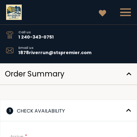
Call us
1 240-343-0751
Email us
1878riverrun@stspremier.com
Order Summary
CHECK AVAILABILITY
1
*
Arrive